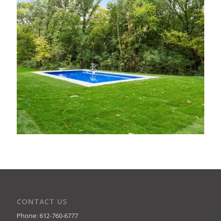
CONTACT US
Phone: 612-760-6777