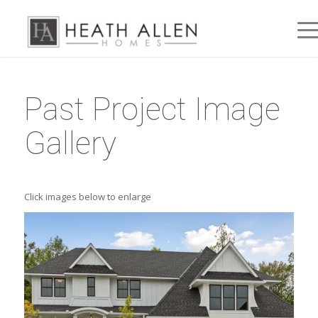
Past Project Image
Gallery
Click images below to enlarge